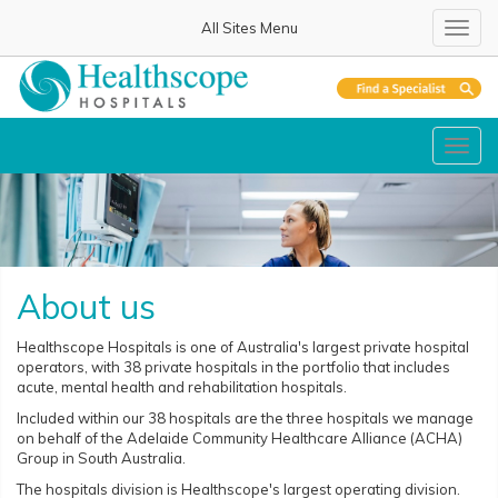
All Sites Menu
Toggl
navig
Toggl
navig
About us
Healthscope Hospitals is one of Australia's largest private hospital
operators, with 38 private hospitals in the portfolio that includes
acute, mental health and rehabilitation hospitals.
Included within our 38 hospitals are the three hospitals we manage
on behalf of the Adelaide Community Healthcare Alliance (ACHA)
Group in South Australia.
The hospitals division is Healthscope's largest operating division.