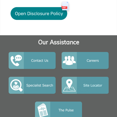
Our Assistance