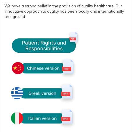
We have a strong belief in the provision of quality healthcare. Our
innovative approach to quality has been locally and internationally
recognised.