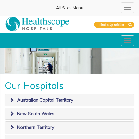
All Sites Menu
Toggl
navig
Toggl
navig
Our Hospitals
Australian Capital Territory
New South Wales
Northern Territory