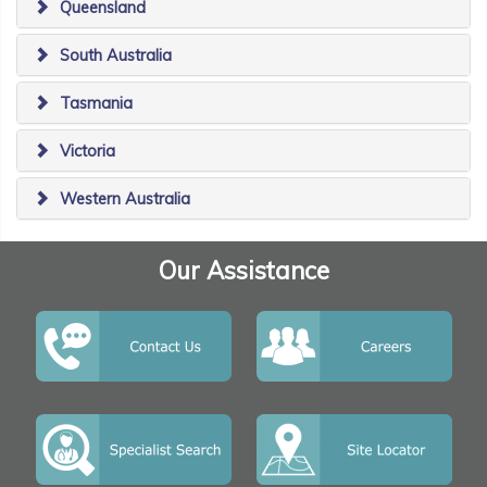
Queensland
South Australia
Tasmania
Victoria
Western Australia
Our Assistance