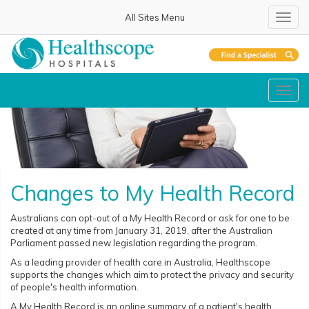
All Sites Menu
Toggl
navig
Toggl
navig
Changes to My Health Record
Australians can opt-out of a My Health Record or ask for one to be
created at any time from January 31, 2019, after the Australian
Parliament passed new legislation regarding the program.
As a leading provider of health care in Australia, Healthscope
supports the changes which aim to protect the privacy and security
of people's health information.
A My Health Record is an online summary of a patient's health