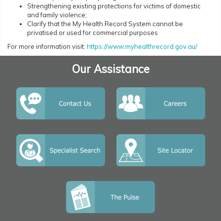
Strengthening existing protections for victims of domestic
and family violence;
Clarify that the My Health Record System cannot be
privatised or used for commercial purposes
For more information visit:
https://www.myhealthrecord.gov.au/
Our Assistance