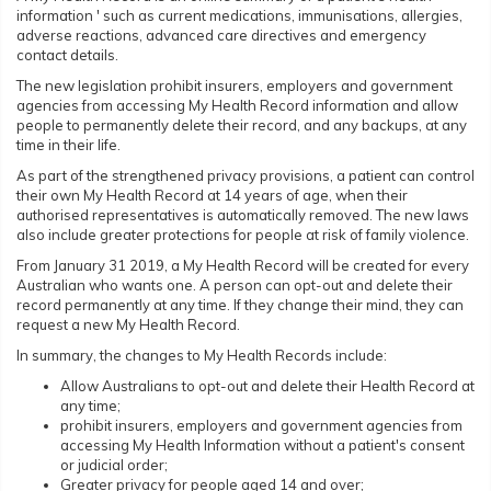
information ' such as current medications, immunisations, allergies,
adverse reactions, advanced care directives and emergency
contact details.
The new legislation prohibit insurers, employers and government
agencies from accessing My Health Record information and allow
people to permanently delete their record, and any backups, at any
time in their life.
As part of the strengthened privacy provisions, a patient can control
their own My Health Record at 14 years of age, when their
authorised representatives is automatically removed. The new laws
also include greater protections for people at risk of family violence.
From January 31 2019, a My Health Record will be created for every
Australian who wants one. A person can opt-out and delete their
record permanently at any time. If they change their mind, they can
request a new My Health Record.
In summary, the changes to My Health Records include:
Allow Australians to opt-out and delete their Health Record at
any time;
prohibit insurers, employers and government agencies from
accessing My Health Information without a patient's consent
or judicial order;
Greater privacy for people aged 14 and over;