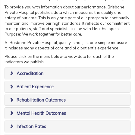
To provide you with information about our performance, Brisbane
Private Hospital publishes data which measures the quality and
safety of our care. This is only one part of our program to continually
maintain and improve our high standards. It reflects our commitment
to our patients, staff and specialists, in line with Healthscope's
Purpose:
We work together for better care.
At Brisbane Private Hospital, quality is not just one simple measure.
It includes many aspects of care and of a patient's experience.
Please click on the menu below to view data for each of the
indicators we publish.
Accreditation
Patient Experience
Rehabilitation Outcomes
Mental Health Outcomes
Infection Rates