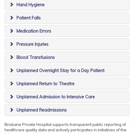
Hand Hygiene
Patient Falls
Medication Errors
Pressure Injuries
Blood Transfusions
Unplanned Overnight Stay for a Day Patient
Unplanned Return to Theatre
Unplanned Admission to Intensive Care
Unplanned Readmissions
Brisbane Private Hospital supports transparent public reporting of
healthcare quality data and actively participates in initiatives of the