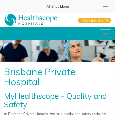
All Sites Menu
Toggl
navig
Toggl
navig
Brisbane Private
Hospital
MyHealthscope - Quality and
Safety
At Brisbane Private Hospital, we take quality and safety seriously.