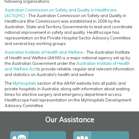
following organisations.
Australian Commission on Safety and Quality in Healthcare
(ACSQHC)
- The Australian Commission on Safety and Quality in
Healthcare (the Commission) was established in 2006 by the
Australian, State and Territory Governments to lead and coordinate
national improvement in safety and quality. Healthscope has
representation on the Private Hospital Sector Advisory Committee
and several key working groups.
Australian Institute of Health and Welfare
- The Australian Institute
of Health and Welfare (AIHW) is a major national agency set up by
the Australian Government under the
Australian Institute of Health
and Welfare Act
to provide reliable, regular and relevant information
and statistics on Australia's health and welfare.
The
MyHospitals
section of the AIHW website lists all public and
private hospitals in Australia, along with information about waiting
times for elective surgery and emergency department access.
Healthscope had representation on the MyHospitals Development
Advisory Committee.
Our Assistance