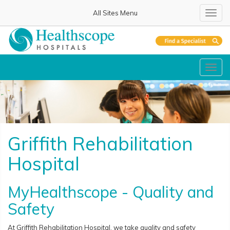
All Sites Menu
Toggl
navig
Toggl
navig
Griffith Rehabilitation
Hospital
MyHealthscope - Quality and
Safety
At Griffith Rehabilitation Hospital, we take quality and safety