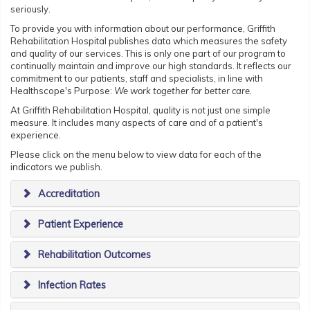
seriously.
To provide you with information about our performance, Griffith
Rehabilitation Hospital publishes data which measures the safety
and quality of our services. This is only one part of our program to
continually maintain and improve our high standards. It reflects our
commitment to our patients, staff and specialists, in line with
Healthscope's Purpose:
We work together for better care.
At Griffith Rehabilitation Hospital, quality is not just one simple
measure. It includes many aspects of care and of a patient's
experience.
Please click on the menu below to view data for each of the
indicators we publish.
Accreditation
Patient Experience
Rehabilitation Outcomes
Infection Rates