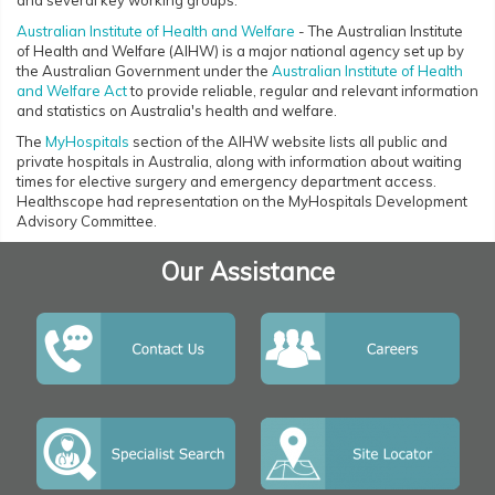
and several key working groups.
Australian Institute of Health and Welfare
- The Australian Institute
of Health and Welfare (AIHW) is a major national agency set up by
the Australian Government under the
Australian Institute of Health
and Welfare Act
to provide reliable, regular and relevant information
and statistics on Australia's health and welfare.
The
MyHospitals
section of the AIHW website lists all public and
private hospitals in Australia, along with information about waiting
times for elective surgery and emergency department access.
Healthscope had representation on the MyHospitals Development
Advisory Committee.
Our Assistance