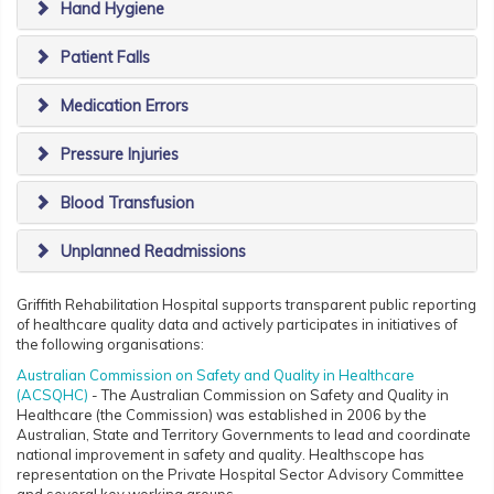
Hand Hygiene
Patient Falls
Medication Errors
Pressure Injuries
Blood Transfusion
Unplanned Readmissions
Griffith Rehabilitation Hospital supports transparent public reporting
of healthcare quality data and actively participates in initiatives of
the following organisations:
Australian Commission on Safety and Quality in Healthcare
(ACSQHC)
- The Australian Commission on Safety and Quality in
Healthcare (the Commission) was established in 2006 by the
Australian, State and Territory Governments to lead and coordinate
national improvement in safety and quality. Healthscope has
representation on the Private Hospital Sector Advisory Committee