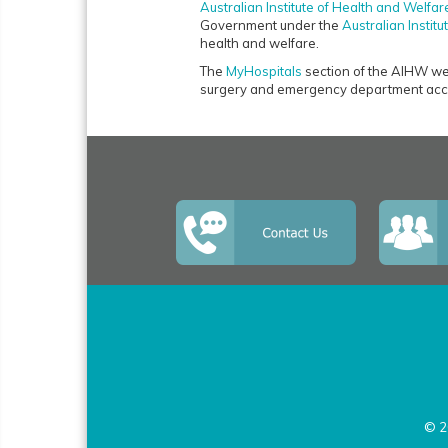
Australian Institute of Health and Welfar
Government under the
Australian Instit
health and welfare.
The
MyHospitals
section of the AIHW webs
surgery and emergency department acce
© 2