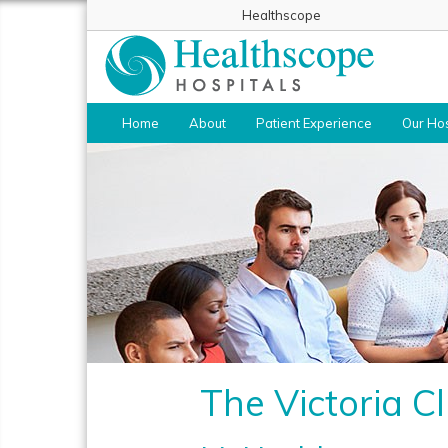
Healthscope
Home
About
Patient Experience
Our Hos
The Victoria Cl