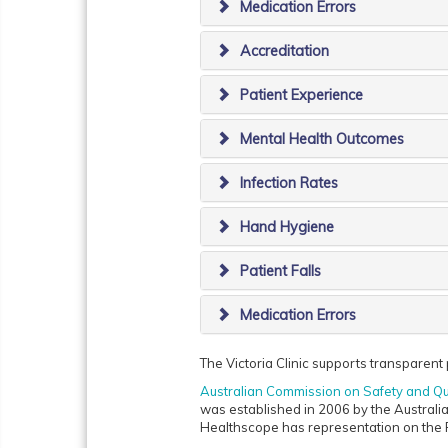
Medication Errors
Accreditation
Patient Experience
Mental Health Outcomes
Infection Rates
Hand Hygiene
Patient Falls
Medication Errors
The Victoria Clinic supports transparent p
Australian Commission on Safety and Qu
was established in 2006 by the Australia
Healthscope has representation on the 