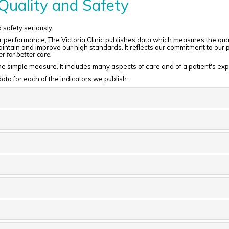
Quality and Safety
d safety seriously.
 performance, The Victoria Clinic publishes data which measures the qualit
ntain and improve our high standards. It reflects our commitment to our pat
 for better care.
t one simple measure. It includes many aspects of care and of a patient's ex
ata for each of the indicators we publish.