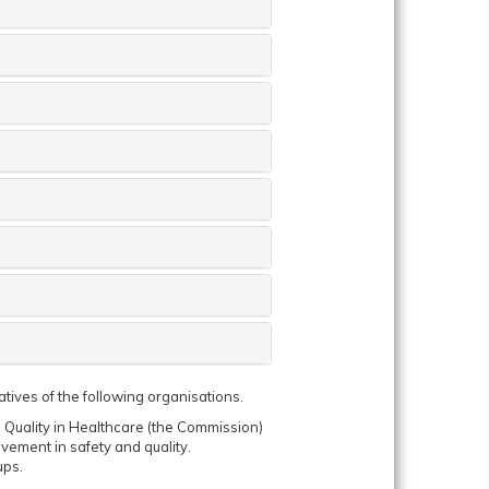
iatives of the following organisations.
Quality in Healthcare (the Commission)
vement in safety and quality.
ups.