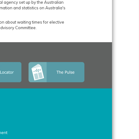
al agency set up by the Australian
mation and statistics on Australia's
ion about waiting times for elective
dvisory Committee.
ment