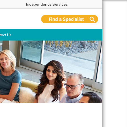
Independence Services
tact Us