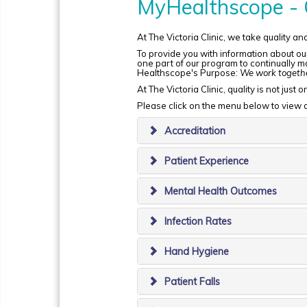
MyHealthscope - 
At The Victoria Clinic, we take quality an
To provide you with information about our
one part of our program to continually mai
Healthscope's Purpose:
We work together
At The Victoria Clinic, quality is not jus
Please click on the menu below to view d
Accreditation
Patient Experience
Mental Health Outcomes
Infection Rates
Hand Hygiene
Patient Falls