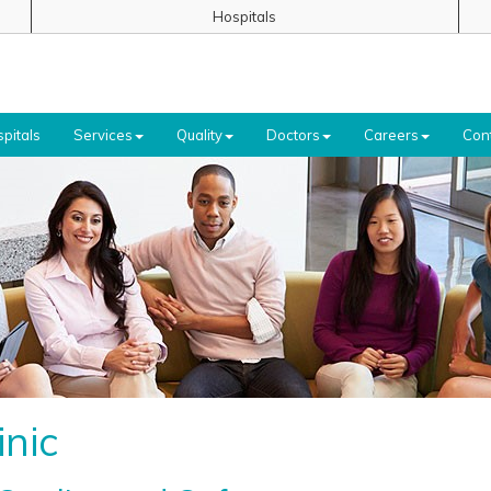
Hospitals
pitals
Services
Quality
Doctors
Careers
Con
inic