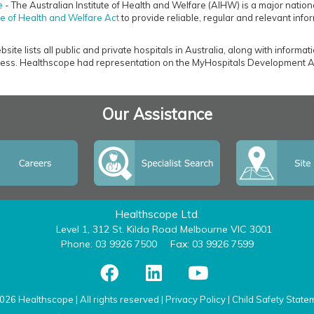
e
- The Australian Institute of Health and Welfare (AIHW) is a major nation
ute of Health and Welfare Act
to provide reliable, regular and relevant infor
ite lists all public and private hospitals in Australia, along with informat
ss. Healthscope had representation on the MyHospitals Development A
Our Assistance
Healthscope Ltd.
Level 1, 312 St. Kilda Road Melbourne VIC 3001
Phone: 03 9926 7500
Fax: 03 9926 7599
026 Healthscope | All rights reserved |
Privacy Policy
|
Child Safety State