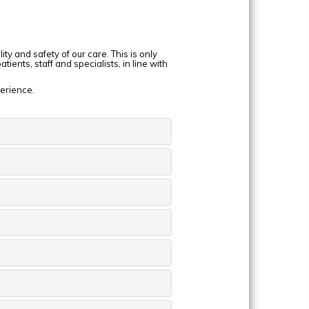
y and safety of our care. This is only
ients, staff and specialists, in line with
perience.