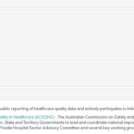
ublic reporting of healthcare quality data and actively participates in init
ality in Healthcare (ACSQHC)
- The Australian Commission on Safety and 
n, State and Territory Governments to lead and coordinate national impro
Private Hospital Sector Advisory Committee and several key working gro