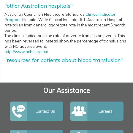
"other Australian hospitals"
Australian Council on Healthcare Standards
Clinical Indicator
Program
. Hospital Wide Clinical Indicator 6.1. Australian Hospital
rate taken from general aggregate rate in the most recent 6 month
period.
The clinical indicator is the rate of adverse transfusion events. This
has been reversed to instead show the percentage of transfusions
with NO adverse event.
http://www.achs.org.au/
"resources for patients about blood transfusion"
Our Assistance