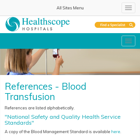
All Sites Menu
Toggl
navig
Toggl
navig
References - Blood
Transfusion
References are listed alphabetically.
"National Safety and Quality Health Service
Standards"
A copy of the Blood Management Standard is available
here
.