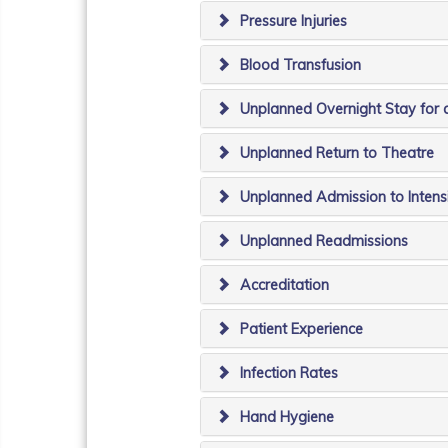
Pressure Injuries
Blood Transfusion
Unplanned Overnight Stay for 
Unplanned Return to Theatre
Unplanned Admission to Intens
Unplanned Readmissions
Accreditation
Patient Experience
Infection Rates
Hand Hygiene