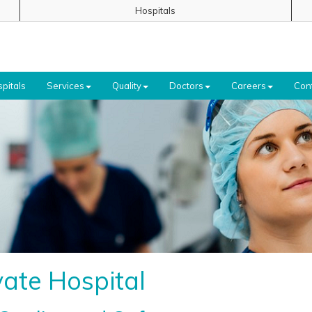
Hospitals
pitals
Services
Quality
Doctors
Careers
Con
ate Hospital