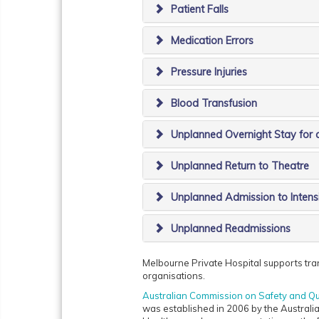
Patient Falls
Medication Errors
Pressure Injuries
Blood Transfusion
Unplanned Overnight Stay for 
Unplanned Return to Theatre
Unplanned Admission to Intens
Unplanned Readmissions
Melbourne Private Hospital supports trans
organisations.
Australian Commission on Safety and Qu
was established in 2006 by the Australia