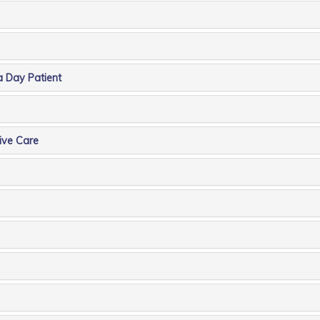
a Day Patient
ive Care