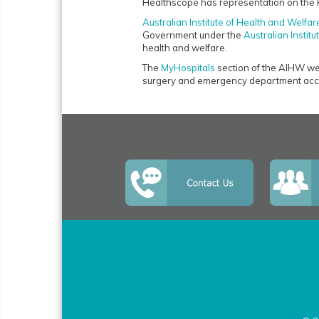
Healthscope has representation on the 
Australian Institute of Health and Welfar
Government under the
Australian Instit
health and welfare.
The
MyHospitals
section of the AIHW webs
surgery and emergency department acce