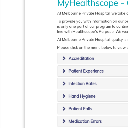
MyHealthscope - 
At Melbourne Private Hospital, we take qu
To provide you with information on our p
is only one part of our program to continu
line with Healthscope's Purpose:
We work
At Melbourne Private Hospital, quality is
Please click on the menu below to view d
Accreditation
Patient Experience
Infection Rates
Hand Hygiene
Patient Falls
Medication Errors