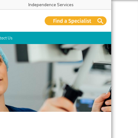
Independence Services
tact Us