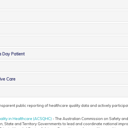
a Day Patient
ive Care
parent public reporting of healthcare quality data and actively participates
ality in Healthcare (ACSQHC)
- The Australian Commission on Safety and 
n, State and Territory Governments to lead and coordinate national impro