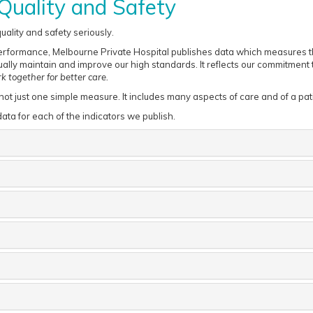
Quality and Safety
ality and safety seriously.
erformance, Melbourne Private Hospital publishes data which measures the
ally maintain and improve our high standards. It reflects our commitment to
 together for better care.
 not just one simple measure. It includes many aspects of care and of a pat
ata for each of the indicators we publish.