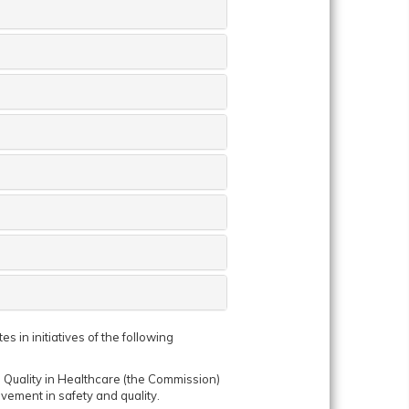
 in initiatives of the following
Quality in Healthcare (the Commission)
vement in safety and quality.