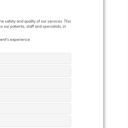
 safety and quality of our services. This
 our patients, staff and specialists, in
ient's experience.