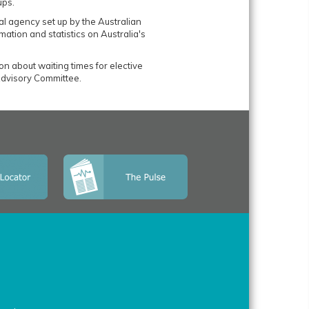
ups.
al agency set up by the Australian
mation and statistics on Australia's
ion about waiting times for elective
dvisory Committee.