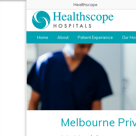
Healthscope
Home
About
Patient Experience
Our Hos
Melbourne Priv