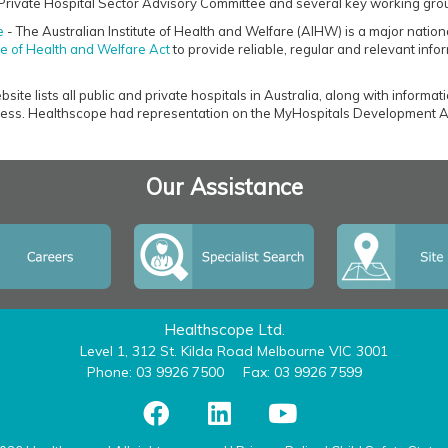
Private Hospital Sector Advisory Committee and several key working gro
e
- The Australian Institute of Health and Welfare (AIHW) is a major nation
ute of Health and Welfare Act
to provide reliable, regular and relevant infor
ite lists all public and private hospitals in Australia, along with informat
ss. Healthscope had representation on the MyHospitals Development A
Our Assistance
Healthscope Ltd.
Level 1, 312 St. Kilda Road Melbourne VIC 3001
Phone: 03 9926 7500
Fax: 03 9926 7599